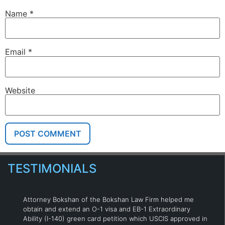
Name
*
Email
*
Website
TESTIMONIALS
Attorney Bokshan of the Bokshan Law Firm helped me
obtain and extend an O-1 visa and EB-1 Extraordinary
Ability (I-140) green card petition which USCIS approved in