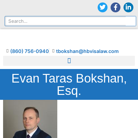
(860) 756-0940
tbokshan@hbvisalaw.com
Evan Taras Bokshan,
Esq.