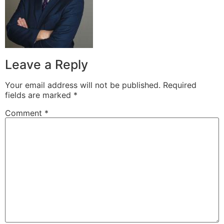
Leave a Reply
Your email address will not be published.
Required
fields are marked
*
Comment
*