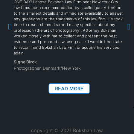
ONE DAY! I chose Bokshan Law Firm over New York City
law firms upon recommendation by a colleague. Attention
to the smallest details and immediate availability to answer
any questions are the trademarks of this law firm. He took
time to research and learned many specifics about my
profession (the art of photography). Attorney Bokshan
worked closely with me to collect and present the best
evidence and prepared a winning case. I wouldn’t hesitate
to recommend Bokshan Law Firm or acquire his services
again.
Signe Birck
Photographer, Denmark/New York
READ MORE
copyright © 2021 Bokshan Law