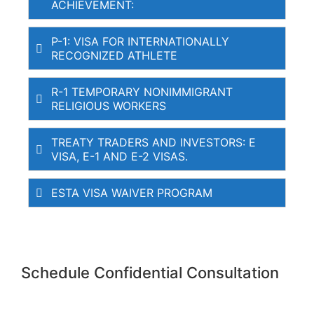
ACHIEVEMENT:
P-1: VISA FOR INTERNATIONALLY
RECOGNIZED ATHLETE
R-1 TEMPORARY NONIMMIGRANT
RELIGIOUS WORKERS
TREATY TRADERS AND INVESTORS: E
VISA, E-1 AND E-2 VISAS.
ESTA VISA WAIVER PROGRAM
Schedule Confidential Consultation