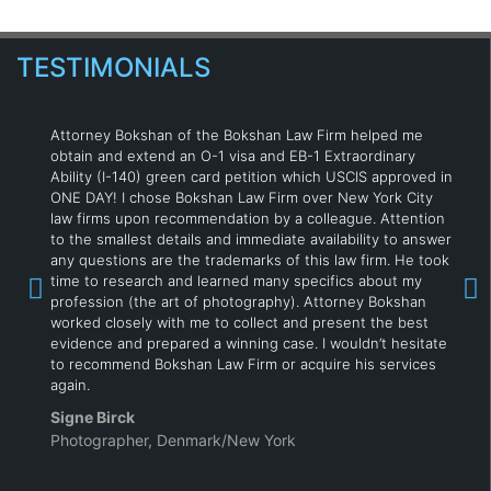
TESTIMONIALS
Attorney Bokshan of the Bokshan Law Firm helped me
obtain and extend an O-1 visa and EB-1 Extraordinary
Ability (I-140) green card petition which USCIS approved in
ONE DAY! I chose Bokshan Law Firm over New York City
law firms upon recommendation by a colleague. Attention
to the smallest details and immediate availability to answer
any questions are the trademarks of this law firm. He took
time to research and learned many specifics about my
profession (the art of photography). Attorney Bokshan
worked closely with me to collect and present the best
evidence and prepared a winning case. I wouldn’t hesitate
to recommend Bokshan Law Firm or acquire his services
again.
Signe Birck
Photographer, Denmark/New York