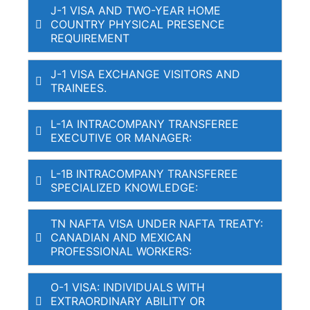
J-1 VISA AND TWO-YEAR HOME
COUNTRY PHYSICAL PRESENCE
REQUIREMENT
J-1 VISA EXCHANGE VISITORS AND
TRAINEES.
L-1A INTRACOMPANY TRANSFEREE
EXECUTIVE OR MANAGER:
L-1B INTRACOMPANY TRANSFEREE
SPECIALIZED KNOWLEDGE:
TN NAFTA VISA UNDER NAFTA TREATY:
CANADIAN AND MEXICAN
PROFESSIONAL WORKERS:
O-1 VISA: INDIVIDUALS WITH
EXTRAORDINARY ABILITY OR