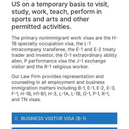
US on a temporary basis to visit,
study, work, teach, perform in
sports and arts and other
permitted activities.
The primary nonimmigrant work visas are the H-
1B specialty occupation visa, the L-1
intracompany transferee, the E-1 and E-2 treaty
trader and investor, the O-1 extraordinary ability
alien, P performance visa the J-1 exchange
visitor and the R-1 religious worker.
Our Law Firm provides representation and
counseling in all employment and business
immigration matters including B-1, E-1, E-2, E-3,
F-1, H-1B, H1-B1, H-3, L-1A, L-1B, O-1, P-1, R-1,
and TN visas.
BUSINESS VISITOR VISA (B-1)