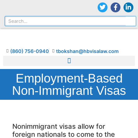
(860) 756-0940
tbokshan@hbvisalaw.com
Employment-Based
Non-Immigrant Visas
Nonimmigrant visas allow for
foreign nationals to come to the