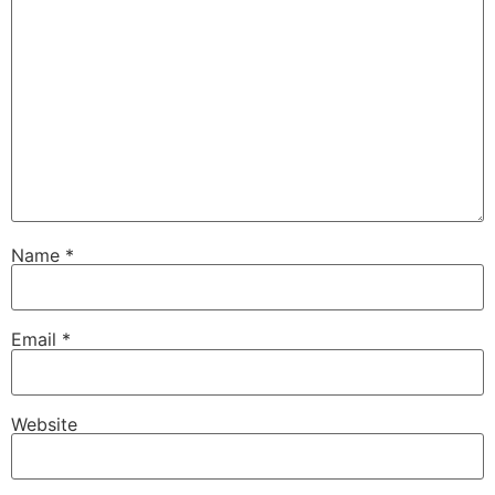
Name
*
Email
*
Website