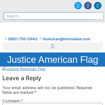
(860) 756-0940
tbokshan@hbvisalaw.com
Justice American Flag
Leave a Reply
Your email address will not be published.
Required
fields are marked
*
Comment
*