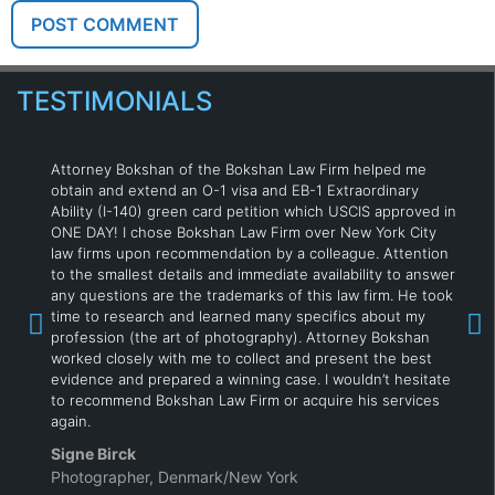
TESTIMONIALS
Attorney Bokshan of the Bokshan Law Firm helped me
obtain and extend an O-1 visa and EB-1 Extraordinary
Ability (I-140) green card petition which USCIS approved in
ONE DAY! I chose Bokshan Law Firm over New York City
law firms upon recommendation by a colleague. Attention
to the smallest details and immediate availability to answer
any questions are the trademarks of this law firm. He took
time to research and learned many specifics about my
profession (the art of photography). Attorney Bokshan
worked closely with me to collect and present the best
evidence and prepared a winning case. I wouldn’t hesitate
to recommend Bokshan Law Firm or acquire his services
again.
Signe Birck
Photographer, Denmark/New York